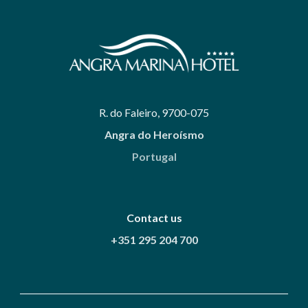
R. do Faleiro, 9700-075
Angra do Heroísmo
Portugal
Contact us
+351 295 204 700