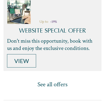
-19%
Up to
WEBSITE SPECIAL OFFER
Don't miss this opportunity, book with
us and enjoy the exclusive conditions.
VIEW
See all offers