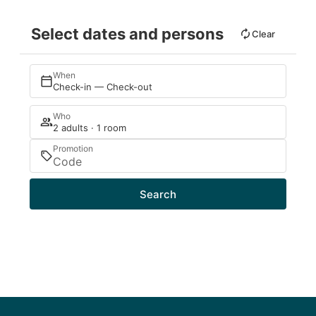
Select dates and persons
Clear
When
Check-in — Check-out
Who
2 adults · 1 room
Promotion
Search