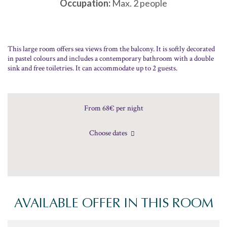
Occupation:
Max. 2 people
This large room offers sea views from the balcony. It is softly decorated
in pastel colours and includes a contemporary bathroom with a double
sink and free toiletries. It can accommodate up to 2 guests.
From 68€
per night
Choose dates
AVAILABLE OFFER IN THIS ROOM