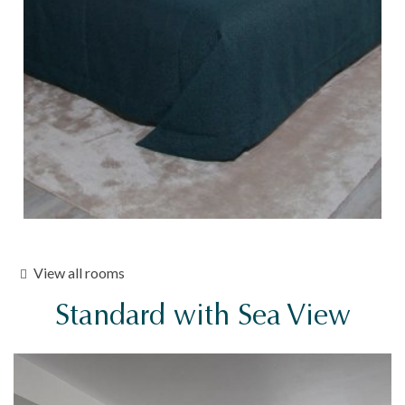
View all rooms
Standard with Sea View