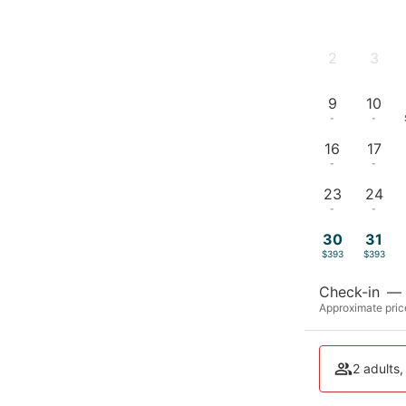
2
3
-
-
9
10
-
-
16
17
-
-
23
24
-
-
30
31
$393
$393
Check-in
—
Approximate price
2 adults,