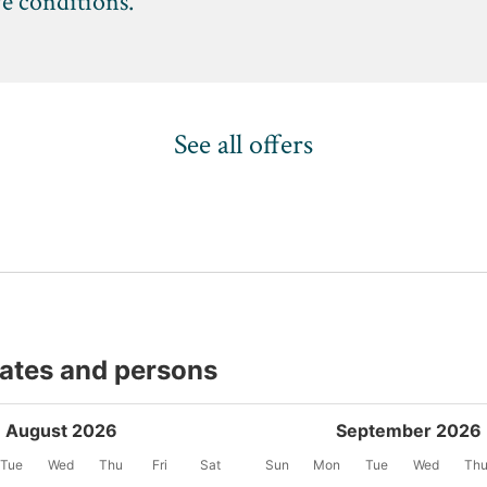
ve conditions.
See all offers
dates and persons
August 2026
September 2026
Tue
Wed
Thu
Fri
Sat
Sun
Mon
Tue
Wed
Th