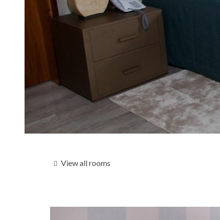
View all rooms