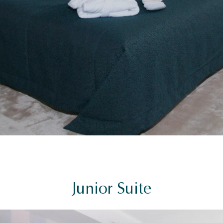
Junior Suite