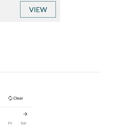
VIEW
Clear
u
Fri
Sat