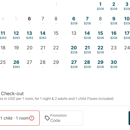
1
1
2
3
-
$208
$208
$20
4
5
6
7
8
6
7
8
9
10
-
-
-
-
-
$208
$208
-
$208
$20
11
12
13
14
15
13
14
15
16
17
$393
$393
$393
$393
-
-
$208
$208
$208
$20
18
19
20
21
22
20
21
22
23
24
-
-
-
-
-
$208
$208
$208
-
-
25
26
27
28
29
27
28
29
30
-
$393
-
-
-
$208
$208
$208
$208
Check-out
s in USD per 1 room, for 1 night & 2 adults and 1 child (Taxes included)
Promotion
 1 child · 1 room