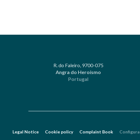
R. do Faleiro, 9700-075
Angra do Heroísmo
Portugal
Legal Notice
Cookie policy
Complaint Book
Configura