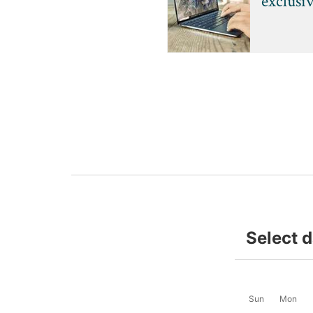
exclusi
Select 
Sun
Mon