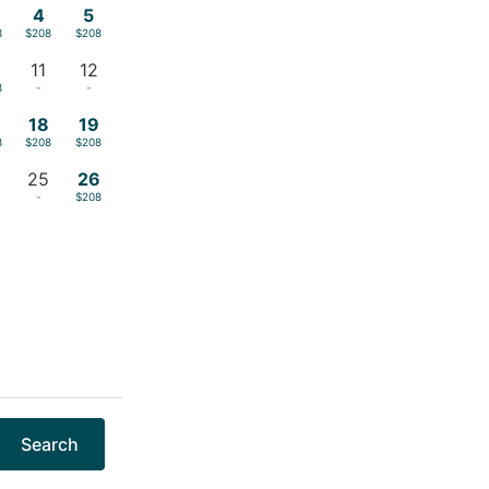
4
5
8
$208
$208
11
12
8
-
-
18
19
8
$208
$208
25
26
-
$208
Search