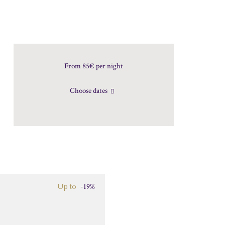
From 85€
per night
Choose dates
-19%
Up to