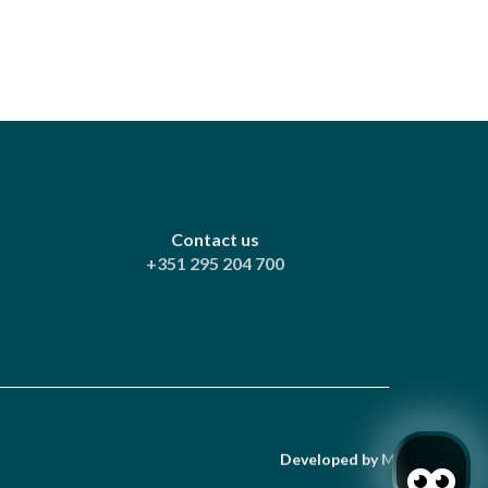
Contact us
+351 295 204 700
Developed by
Mirai