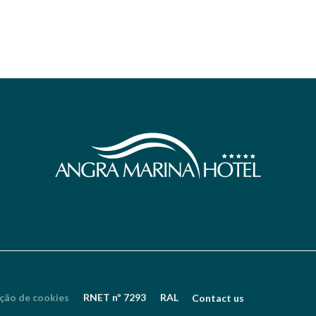
ção de cookies
RNET nº 7293
RAL
Contact us