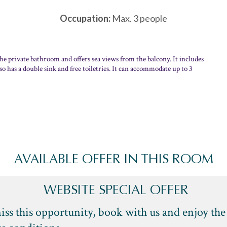
Occupation:
Max. 3 people
the private bathroom and offers sea views from the balcony. It includes
o has a double sink and free toiletries. It can accommodate up to 3
AVAILABLE OFFER IN THIS ROOM
WEBSITE SPECIAL OFFER
iss this opportunity, book with us and enjoy the