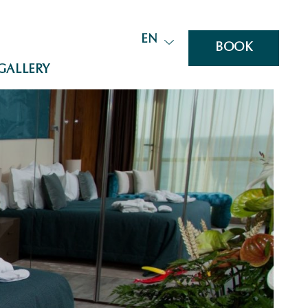
EN
BOOK
GALLERY