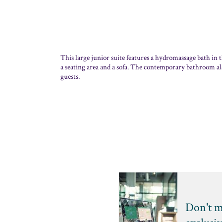
This large junior suite features a hydromassage bath in 
a seating area and a sofa. The contemporary bathroom als
guests.
Don't m