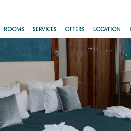
ROOMS
SERVICES
OFFERS
LOCATION